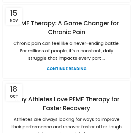
15
NOV
PEMF Therapy: A Game Changer for
Chronic Pain
Chronic pain can feel like a never-ending battle.
For millions of people, it's a constant, daily
struggle that impacts every part ...
CONTINUE READING
18
OCT
Why Athletes Love PEMF Therapy for
Faster Recovery
Athletes are always looking for ways to improve
their performance and recover faster after tough