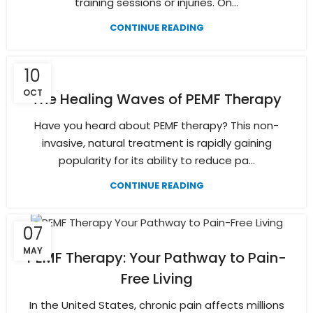
training sessions or injuries. On...
CONTINUE READING
10
OCT
The Healing Waves of PEMF Therapy
Have you heard about PEMF therapy? This non-
invasive, natural treatment is rapidly gaining
popularity for its ability to reduce pa...
CONTINUE READING
07
MAY
PEMF Therapy: Your Pathway to Pain-
Free Living
In the United States, chronic pain affects millions