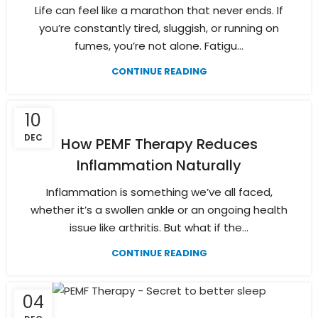
Life can feel like a marathon that never ends. If
you’re constantly tired, sluggish, or running on
fumes, you’re not alone. Fatigu...
CONTINUE READING
10
DEC
How PEMF Therapy Reduces
Inflammation Naturally
Inflammation is something we’ve all faced,
whether it’s a swollen ankle or an ongoing health
issue like arthritis. But what if the...
CONTINUE READING
04