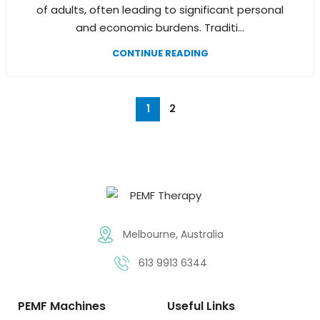
of adults, often leading to significant personal
and economic burdens. Traditi...
CONTINUE READING
1
2
Melbourne, Australia
613 9913 6344
PEMF Machines
Useful Links