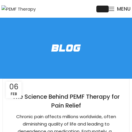
MENU
BLOG
06
FEB
The Science Behind PEMF Therapy for
Pain Relief
Chronic pain affects millions worldwide, often
diminishing quality of life and leading to
dependence on medication. Fortunately, a...