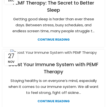
DEC
PEMF Therapy: The Secret to Better
Sleep
Getting good sleep is harder than ever these
days. Between stress, busy schedules, and
endless screen time, many people struggle t...
CONTINUE READING
27
NOV
Boost Your Immune System with PEMF
Therapy
Staying healthy is on everyone’s mind, especially
when it comes to our immune system. We all want
to feel strong, fight off sickne...
CONTINUE READING