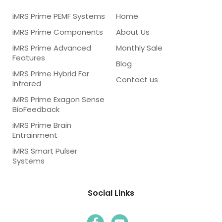
iMRS Prime PEMF Systems
Home
iMRS Prime Components
About Us
iMRS Prime Advanced
Monthly Sale
Features
Blog
iMRS Prime Hybrid Far
Contact us
Infrared
iMRS Prime Exagon Sense
BioFeedback
iMRS Prime Brain
Entrainment
iMRS Smart Pulser
Systems
Social Links