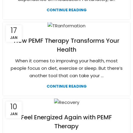
CONTINUE READING
17
JAN
How PEMF Therapy Transforms Your
Health
When it comes to improving your health, most
people focus on diet, exercise or sleep. But there’s
another tool that can take your ...
CONTINUE READING
10
JAN
Feel Energized Again with PEMF
Therapy