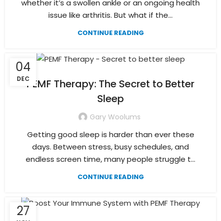
whether it’s a swollen ankle or an ongoing health
issue like arthritis. But what if the...
CONTINUE READING
04
DEC
PEMF Therapy: The Secret to Better
Sleep
Gary Woolums
Getting good sleep is harder than ever these
days. Between stress, busy schedules, and
endless screen time, many people struggle t...
CONTINUE READING
27