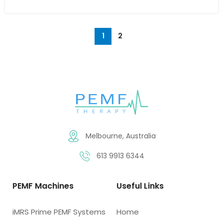
1
2
Melbourne, Australia
613 9913 6344
PEMF Machines
Useful Links
iMRS Prime PEMF Systems
Home