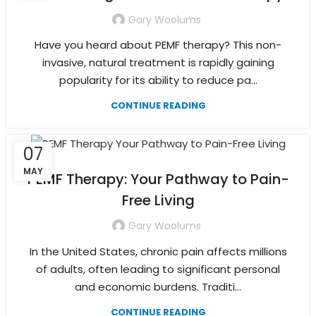
Gary Woolums
Have you heard about PEMF therapy? This non-
invasive, natural treatment is rapidly gaining
popularity for its ability to reduce pa...
CONTINUE READING
07
MAY
PEMF Therapy: Your Pathway to Pain-
Free Living
Gary Woolums
In the United States, chronic pain affects millions
of adults, often leading to significant personal
and economic burdens. Traditi...
CONTINUE READING