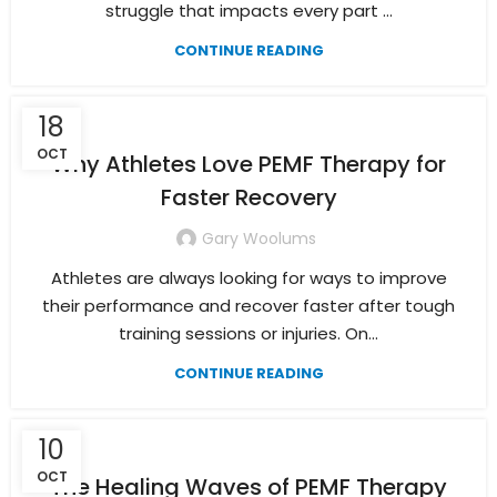
struggle that impacts every part ...
CONTINUE READING
18
OCT
Why Athletes Love PEMF Therapy for
Faster Recovery
Gary Woolums
Athletes are always looking for ways to improve
their performance and recover faster after tough
training sessions or injuries. On...
CONTINUE READING
10
OCT
The Healing Waves of PEMF Therapy