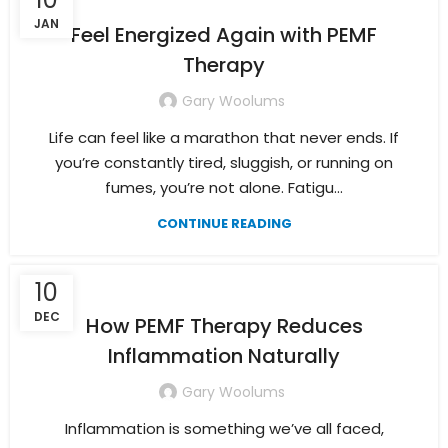
JAN
Feel Energized Again with PEMF
Therapy
Gary Woolums
Life can feel like a marathon that never ends. If
you’re constantly tired, sluggish, or running on
fumes, you’re not alone. Fatigu...
CONTINUE READING
10
DEC
How PEMF Therapy Reduces
Inflammation Naturally
Gary Woolums
Inflammation is something we’ve all faced,