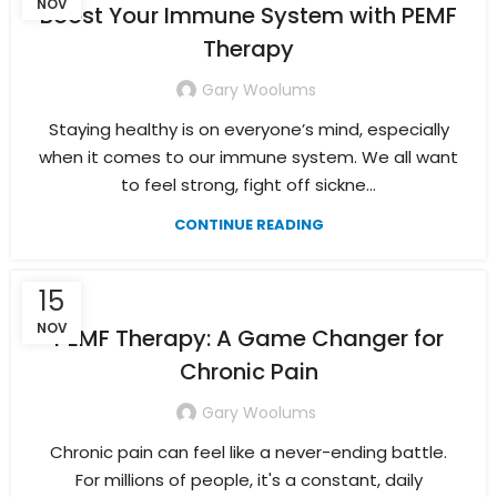
NOV
Boost Your Immune System with PEMF
Therapy
Gary Woolums
Staying healthy is on everyone’s mind, especially
when it comes to our immune system. We all want
to feel strong, fight off sickne...
CONTINUE READING
15
NOV
PEMF Therapy: A Game Changer for
Chronic Pain
Gary Woolums
Chronic pain can feel like a never-ending battle.
For millions of people, it's a constant, daily