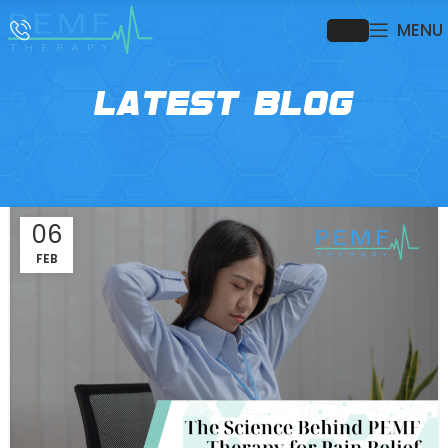
MENU
LATEST BLOG
06
FEB