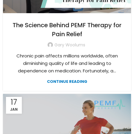
The Science Behind PEMF Therapy for
Pain Relief
Gary Woolums
Chronic pain affects millions worldwide, often
diminishing quality of life and leading to
dependence on medication. Fortunately, a...
CONTINUE READING
17
JAN