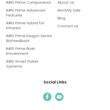
iMRS Prime Components
About Us
iMRS Prime Advanced
Monthly Sale
Features
Blog
iMRS Prime Hybrid Far
Contact us
Infrared
iMRS Prime Exagon Sense
BioFeedback
iMRS Prime Brain
Entrainment
iMRS Smart Pulser
Systems
Social Links