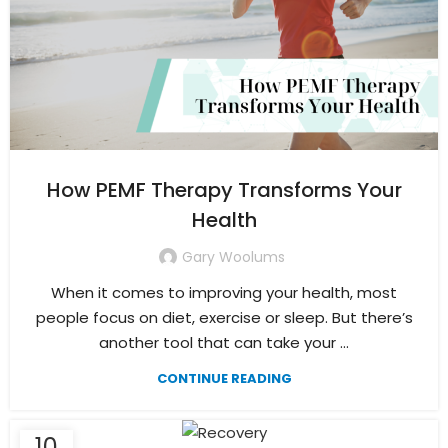
How PEMF Therapy Transforms Your
Health
Gary Woolums
When it comes to improving your health, most
people focus on diet, exercise or sleep. But there’s
another tool that can take your ...
CONTINUE READING
10